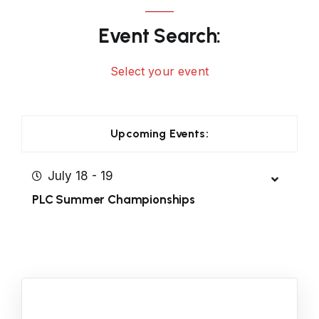
Event Search:
Select your event
Upcoming Events:
July 18 - 19
PLC Summer Championships