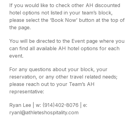
If you would like to check other AH discounted
hotel options not listed in your team’s block,
please select the ‘Book Now’ button at the top of
the page.
You will be directed to the Event page where you
can find all available AH hotel options for each
event.
For any questions about your block, your
reservation, or any other travel related needs;
please reach out to your Team’s AH
representative:
Ryan Lee | w: (914)402-8076 | e:
ryanl@athleteshospitality.com