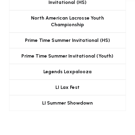
Invitational (HS)
North American Lacrosse Youth
Championship
Prime Time Summer Invitational (HS)
Prime Time Summer Invitational (Youth)
Legends Laxpalooza
LI Lax Fest
LI Summer Showdown