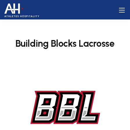
Building Blocks Lacrosse