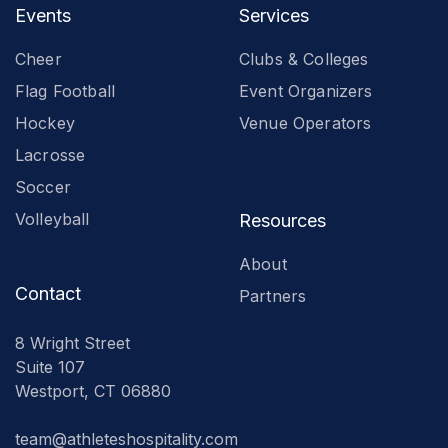
Events
Services
Cheer
Clubs & Colleges
Flag Football
Event Organizers
Hockey
Venue Operators
Lacrosse
Soccer
Volleyball
Resources
About
Contact
Partners
8 Wright Street
Suite 107
Westport, CT 06880
team@athleteshospitality.com