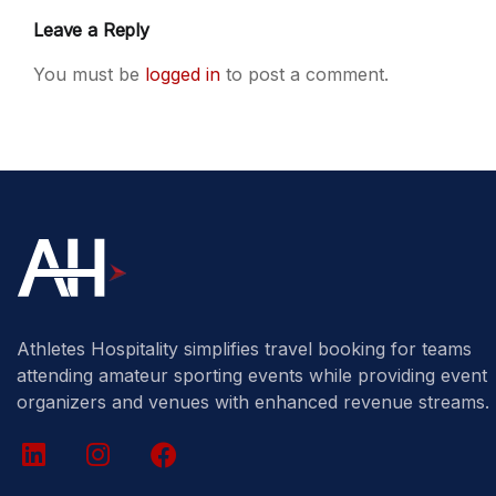
Leave a Reply
You must be
logged in
to post a comment.
Athletes Hospitality simplifies travel booking for teams
attending amateur sporting events while providing event
organizers and venues with enhanced revenue streams.