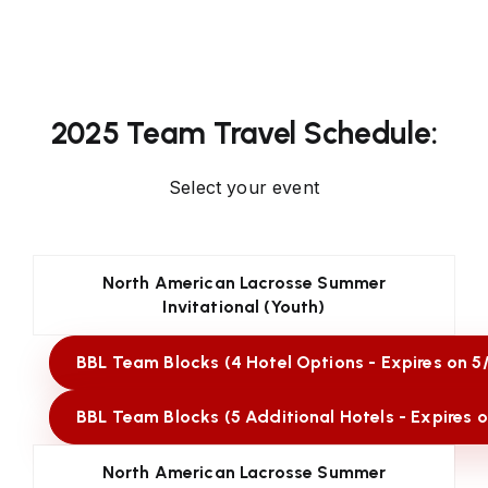
2025 Team Travel Schedule:
Select your event
North American Lacrosse Summer
Invitational (Youth)
BBL Team Blocks (4 Hotel Options - Expires on 5
BBL Team Blocks (5 Additional Hotels - Expires o
North American Lacrosse Summer