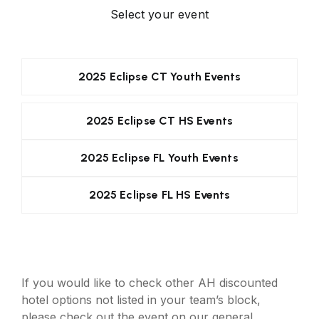
Select your event
2025 Eclipse CT Youth Events
2025 Eclipse CT HS Events
2025 Eclipse FL Youth Events
2025 Eclipse FL HS Events
If you would like to check other AH discounted
hotel options not listed in your team’s block,
please check out the event on our general