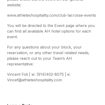
website:
www.athleteshospitality.com/club-lacrosse-events
You will be directed to the Event page where you
can find all available AH hotel options for each
event.
For any questions about your block, your
reservation, or any other travel related needs;
please reach out to your Team’s AH
representative:
Vincent Foti | w: (914)402-8075 | e:
Vincef@athleteshospitality.com