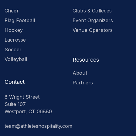
Cheer
Clubs & Colleges
Flag Football
Event Organizers
Hockey
Venue Operators
Lacrosse
Soccer
Volleyball
Resources
About
Contact
Partners
8 Wright Street
Suite 107
Westport, CT 06880
team@athleteshospitality.com