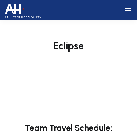
Eclipse
Team Travel Schedule: