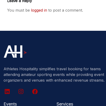
Leave a Reply
You must be
logged in
to post a comment.
Athletes Hospitality simplifies travel booking for teams
attending amateur sporting events while providing event
organizers and venues with enhanced revenue streams.
Events
Services